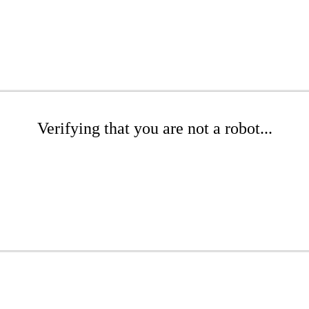
Verifying that you are not a robot...