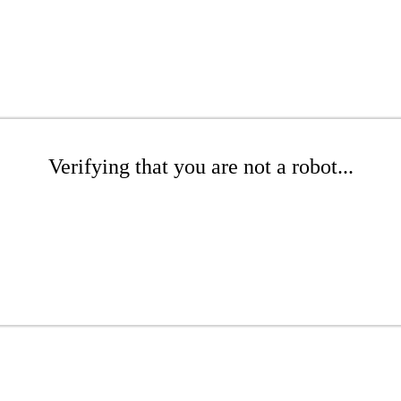
Verifying that you are not a robot...