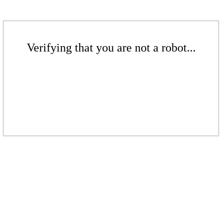
Verifying that you are not a robot...