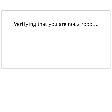
Verifying that you are not a robot...