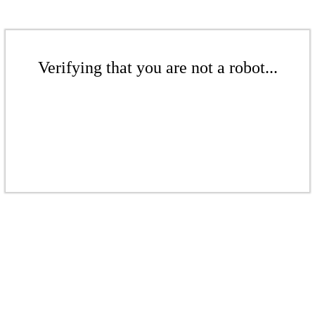
Verifying that you are not a robot...