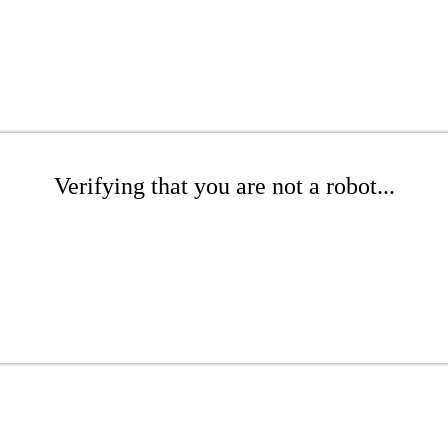
Verifying that you are not a robot...