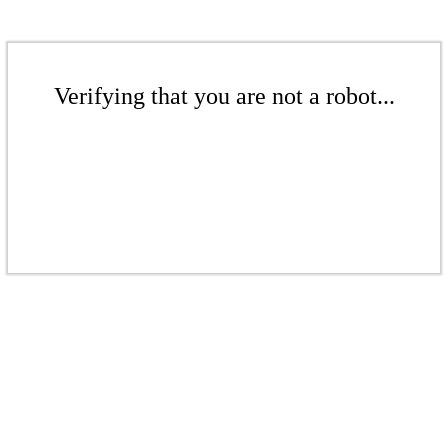
Verifying that you are not a robot...